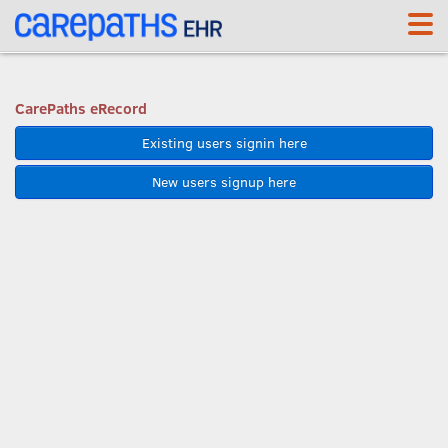
<link rel='canonical' href='https://app.carepaths.com/' />
CarePaths eRecord
Existing users signin here
New users signup here