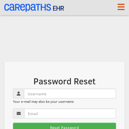
<link rel='canonical' href='https://app.carepaths.com/help' />
Password Reset
Your e-mail may also be your username
Reset Password