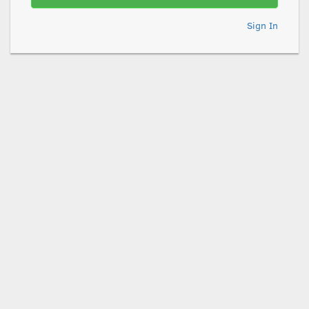
Sign In