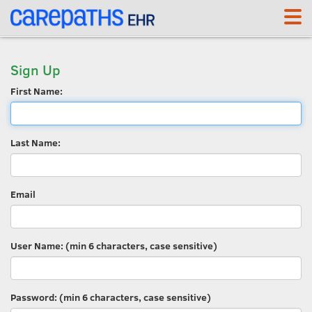
Sign Up
First Name:
Last Name:
Email
User Name: (min 6 characters, case sensitive)
Password: (min 6 characters, case sensitive)