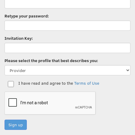
Retype your password:
Invitation Key:
Please select the profile that best describes you:
I have read and agree to the
Terms of Use