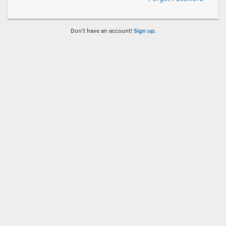
Don't have an account!
Sign up.