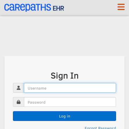
Sign In
Log in
Forgot Password